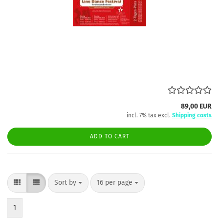
89,00 EUR
incl. 7% tax excl.
Shipping costs
ADD TO CART
Sort by
per page
Sort by
16 per page
1