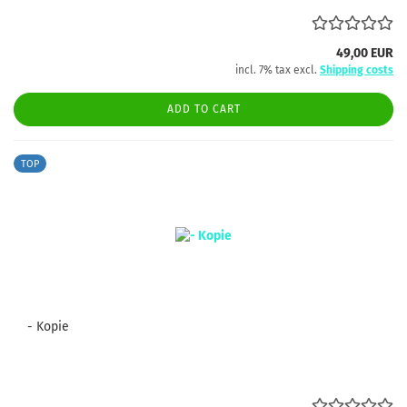
49,00 EUR
incl. 7% tax excl.
Shipping costs
ADD TO CART
TOP
- Kopie