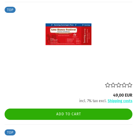
TOP
49,00 EUR
incl. 7% tax excl.
Shipping costs
ADD TO CART
TOP