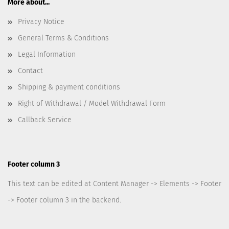
More about...
Privacy Notice
General Terms & Conditions
Legal Information
Contact
Shipping & payment conditions
Right of Withdrawal / Model Withdrawal Form
Callback Service
Footer column 3
This text can be edited at Content Manager -> Elements -> Footer
-> Footer column 3 in the backend.