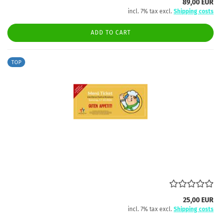
89,00 EUR
incl. 7% tax excl.
Shipping costs
ADD TO CART
TOP
25,00 EUR
incl. 7% tax excl.
Shipping costs