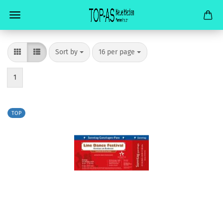
Sort by
per page
Sort by
16 per page
1
TOP