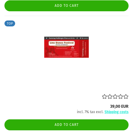
ADD TO CART
TOP
39,00 EUR
incl. 7% tax excl.
Shipping costs
ADD TO CART