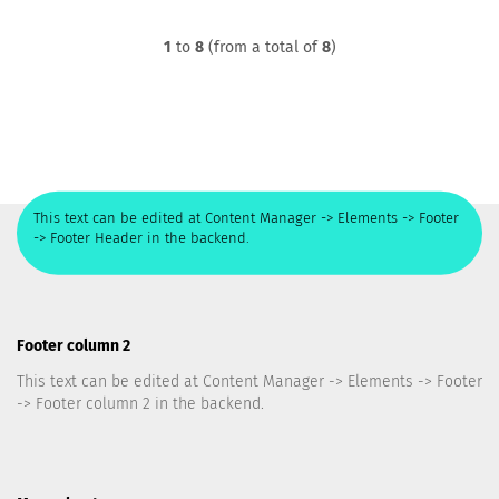
1
to
8
(from a total of
8
)
This text can be edited at Content Manager -> Elements -> Footer
-> Footer Header in the backend.
Footer column 2
This text can be edited at Content Manager -> Elements -> Footer
-> Footer column 2 in the backend.