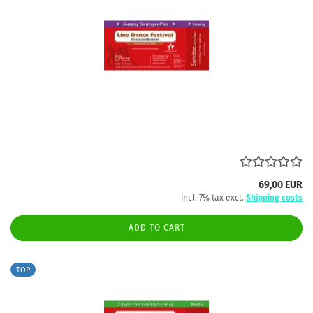
69,00 EUR
incl. 7% tax excl.
Shipping costs
ADD TO CART
TOP