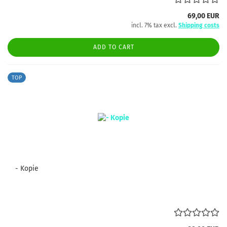
69,00 EUR
incl. 7% tax excl.
Shipping costs
ADD TO CART
TOP
- Kopie